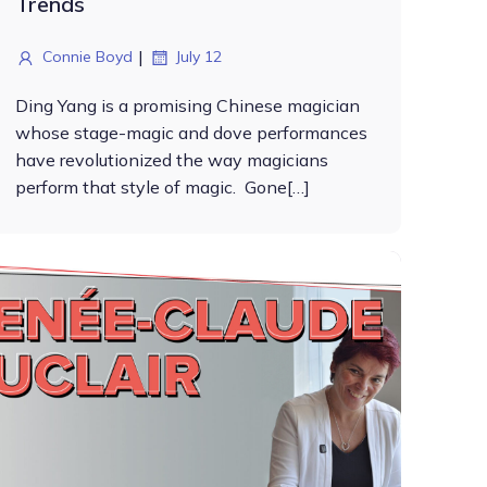
Trends
|
Connie Boyd
July 12
Ding Yang is a promising Chinese magician
whose stage-magic and dove performances
have revolutionized the way magicians
perform that style of magic. Gone[…]