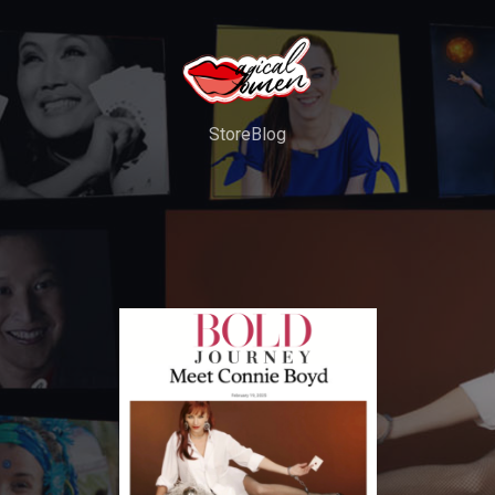
Store
Blog