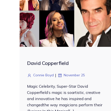
David Copperfield
|
Connie Boyd
November 25
Magic Celebrity, Super-Star David
Copperfield’s magic is soartistic, creative
and innovative he has inspired and
changedthe way magicians perform their