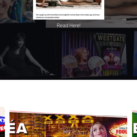
Read Here!