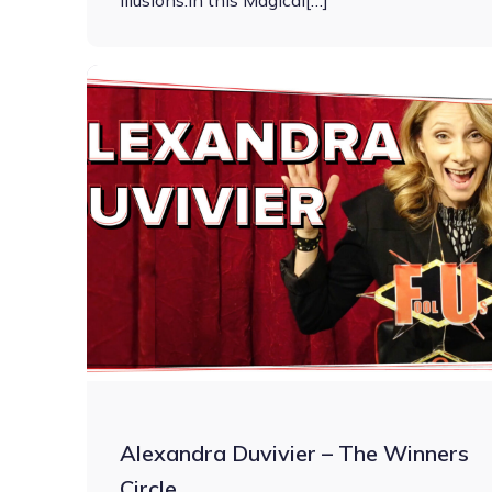
illusions.In this Magical[…]
Alexandra Duvivier – The Winners
Circle