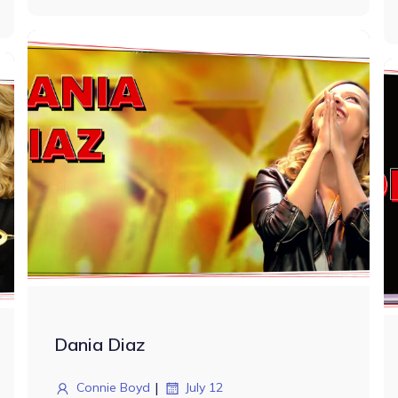
Dania Diaz
|
Connie Boyd
July 12