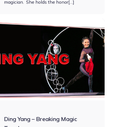
magician. She holds the honor[…]
Ding Yang – Breaking Magic