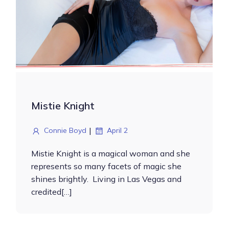
Mistie Knight
|
Connie Boyd
April 2
Mistie Knight is a magical woman and she
represents so many facets of magic she
shines brightly. Living in Las Vegas and
credited[…]