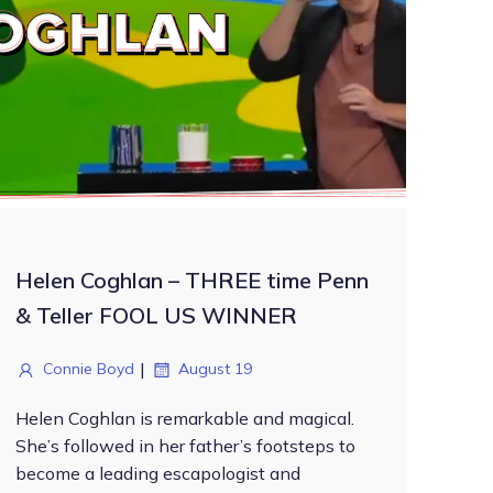
Helen Coghlan – THREE time Penn
& Teller FOOL US WINNER
|
Connie Boyd
August 19
Helen Coghlan is remarkable and magical.
She’s followed in her father’s footsteps to
become a leading escapologist and