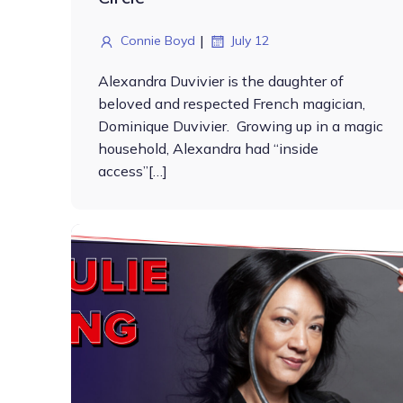
|
Connie Boyd
July 12
Alexandra Duvivier is the daughter of
beloved and respected French magician,
Dominique Duvivier. Growing up in a magic
household, Alexandra had “inside
access”[…]