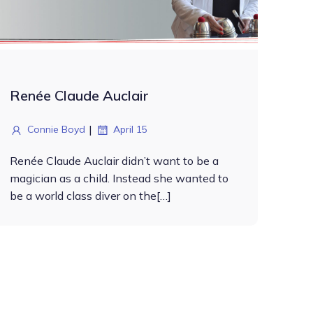
Renée Claude Auclair
|
Connie Boyd
April 15
Renée Claude Auclair didn’t want to be a
magician as a child. Instead she wanted to
be a world class diver on the[…]