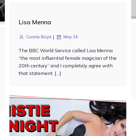
Lisa Menna
|
Connie Boyd
May 14
The BBC World Service called Lisa Menna
“the most influential female magician of the
20th century” and I completely agree with
that statement. […]