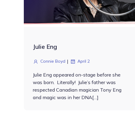
Julie Eng
|
Connie Boyd
April 2
Julie Eng appeared on-stage before she
was born. Literally! Julie’s father was
respected Canadian magician Tony Eng
and magic was in her DNA[…]