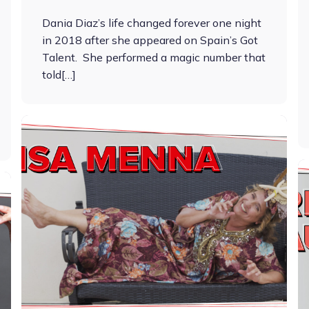
Dania Diaz’s life changed forever one night
in 2018 after she appeared on Spain’s Got
Talent. She performed a magic number that
told[…]