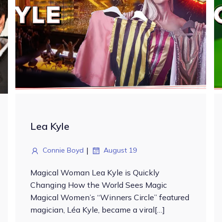
Lea Kyle
|
Connie Boyd
August 19
Magical Woman Lea Kyle is Quickly
Changing How the World Sees Magic
Magical Women’s “Winners Circle” featured
magician, Léa Kyle, became a viral[…]