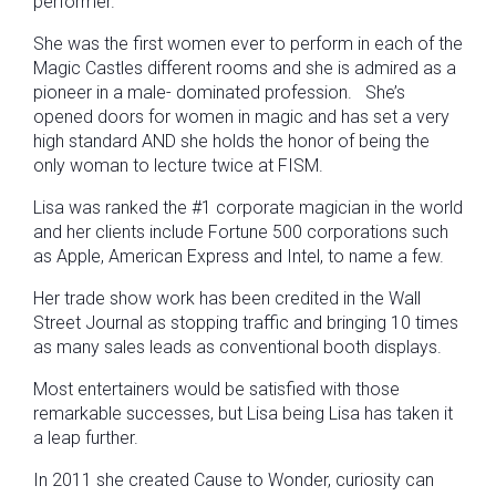
performer.
She was the first women ever to perform in each of the
Magic Castles different rooms and she is admired as a
pioneer in a male- dominated profession. She’s
opened doors for women in magic and has set a very
high standard AND she holds the honor of being the
only woman to lecture twice at FISM.
Lisa was ranked the #1 corporate magician in the world
and her clients include Fortune 500 corporations such
as Apple, American Express and Intel, to name a few.
Her trade show work has been credited in the Wall
Street Journal as stopping traffic and bringing 10 times
as many sales leads as conventional booth displays.
Most entertainers would be satisfied with those
remarkable successes, but Lisa being Lisa has taken it
a leap further.
In 2011 she created Cause to Wonder, curiosity can