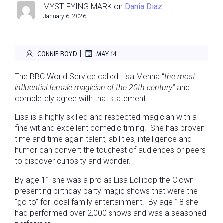
MYSTIFYING MARK
on
Dania Diaz
January 6, 2026
|
CONNIE BOYD
MAY 14
The BBC World Service called Lisa Menna “
the most
influential
female magician of the 20th century
”
and I
completely agree with that statement.
Lisa is a highly skilled and respected magician with a
fine wit and excellent comedic timing. She has proven
time and time again talent, abilities, intelligence and
humor can convert the toughest of audiences or peers
to discover curiosity and wonder.
By age 11 she was a pro as Lisa Lollipop the Clown
presenting birthday party magic shows that were the
“go to” for local family entertainment. By age 18 she
had performed over 2,000 shows and was a seasoned