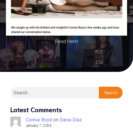
Read Here!
Search
Latest Comments
Connie Boyd
on
Dania Diaz
January 7, 2026