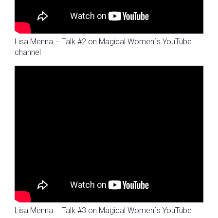
Lisa Menna – Talk #2 on Magical Women´s YouTube
channel
Lisa Menna – Talk #3 on Magical Women´s YouTube