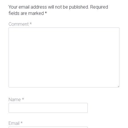
Your email address will not be published.
Required
fields are marked
*
Comment
*
Name
*
Email
*