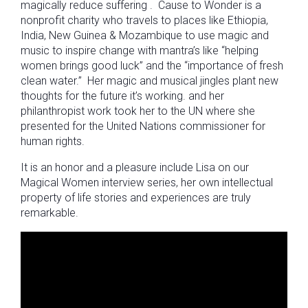
magically reduce suffering . Cause to Wonder is a
nonprofit charity who travels to places like Ethiopia,
India, New Guinea & Mozambique to use magic and
music to inspire change with mantra’s like “helping
women brings good luck” and the “importance of fresh
clean water.” Her magic and musical jingles plant new
thoughts for the future it’s working. and her
philanthropist work took her to the UN where she
presented for the United Nations commissioner for
human rights.
It is an honor and a pleasure include Lisa on our
Magical Women interview series, her own intellectual
property of life stories and experiences are truly
remarkable.