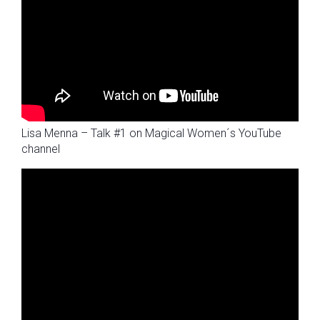
Lisa Menna – Talk #1 on Magical Women´s YouTube
channel