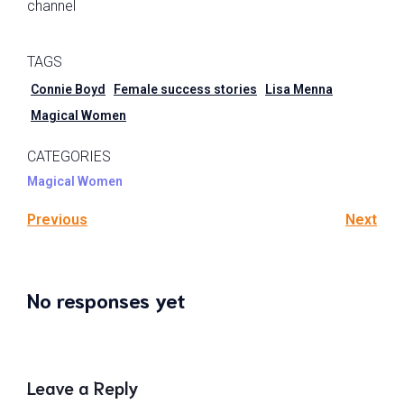
channel
TAGS
Connie Boyd
Female success stories
Lisa Menna
Magical Women
CATEGORIES
Magical Women
Previous
Next
No responses yet
Leave a Reply