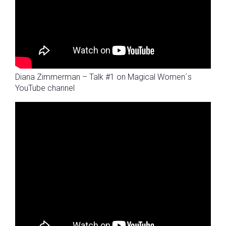
Diana Zimmerman – Talk #1 on Magical Women´s
YouTube channel