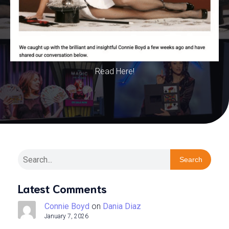
Read Here!
Search
Latest Comments
Connie Boyd
on
Dania Diaz
January 7, 2026