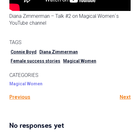
Diana Zimmerman – Talk #2 on Magical Women´s
YouTube channel
TAGS
Connie Boyd
Diana Zimmerman
Female success stories
Magical Women
CATEGORIES
Magical Women
Previous
Next
No responses yet