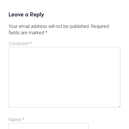
Leave a Reply
Your email address will not be published.
Required
fields are marked
*
Comment
*
Name
*