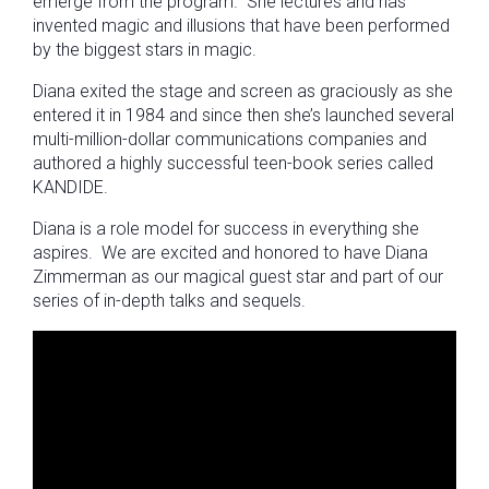
emerge from the program. She lectures and has
invented magic and illusions that have been performed
by the biggest stars in magic.
Diana exited the stage and screen as graciously as she
entered it in 1984 and since then she’s launched several
multi-million-dollar communications companies and
authored a highly successful teen-book series called
KANDIDE.
Diana is a role model for success in everything she
aspires. We are excited and honored to have Diana
Zimmerman as our magical guest star and part of our
series of in-depth talks and sequels.