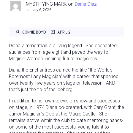
MYSTIFYING MARK
on
Dania Diaz
January 6, 2026
|
CONNIE BOYD
APRIL 2
Diana Zimmerman is a living legend. She enchanted
audiences from age eight and paved the way for
Magical Women, inspiring future magicians.
Diana the Enchantress earned the title “the World’s
Foremost Lady Magician” with a career that spanned
over twenty-five years on stage on television. AND
that’s just the tip of the iceberg!
In addition to her own television show and successes
on stage, in 1974 Diana co-created, with Cary Grant, the
Junior Magician’s Club at the Magic Castle. She
remains active within the club to date mentoring hands-
on some of the most successful young talent to