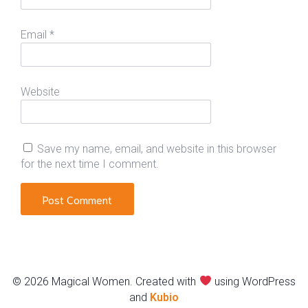
Email
*
Website
Save my name, email, and website in this browser
for the next time I comment.
© 2026 Magical Women. Created with
using WordPress
and
Kubio