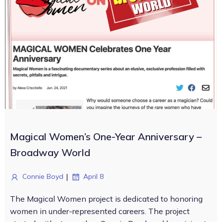
Magical Women’s One-Year Anniversary –
Broadway World
|
Connie Boyd
April 8
The Magical Women project is dedicated to honoring
women in under-represented careers. The project