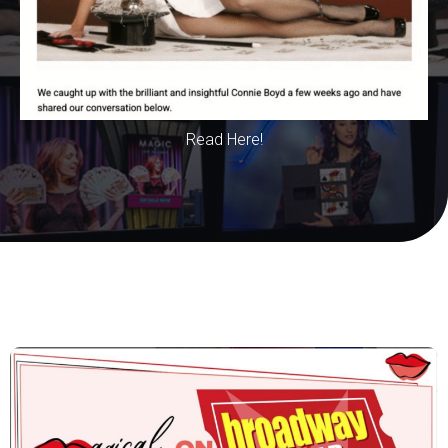
Read Here!