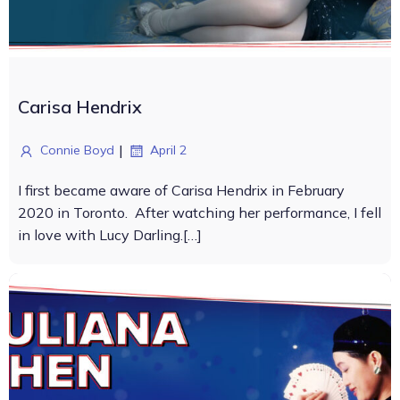
Carisa Hendrix
|
Connie Boyd
April 2
I first became aware of Carisa Hendrix in February
2020 in Toronto. After watching her performance, I fell
in love with Lucy Darling.[…]