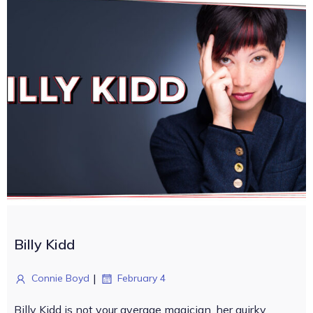
Billy Kidd
|
Connie Boyd
February 4
Billy Kidd is not your average magician, her quirky,