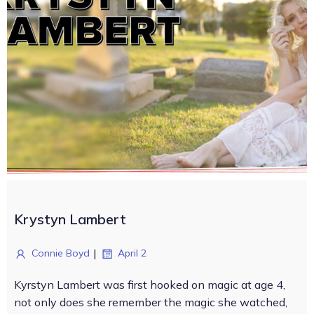
Krystyn Lambert
|
Connie Boyd
April 2
Kyrstyn Lambert was first hooked on magic at age 4,
not only does she remember the magic she watched,