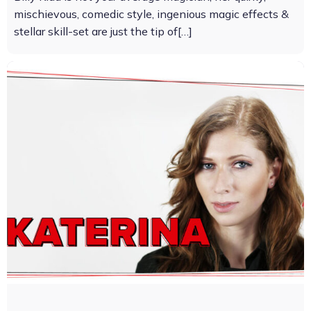
mischievous, comedic style, ingenious magic effects &
stellar skill-set are just the tip of[…]