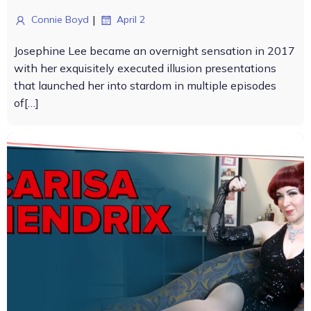
|
Connie Boyd
April 2
Josephine Lee became an overnight sensation in 2017
with her exquisitely executed illusion presentations
that launched her into stardom in multiple episodes
of[…]