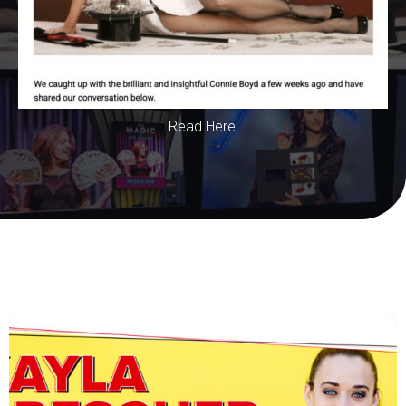
Read Here!