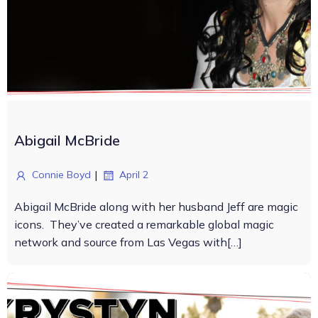
Abigail McBride
|
Connie Boyd
April 2
Abigail McBride along with her husband Jeff are magic
icons. They’ve created a remarkable global magic
network and source from Las Vegas with[…]