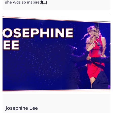
she was so inspired[…]
Josephine Lee