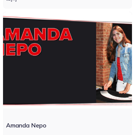
Amanda Nepo