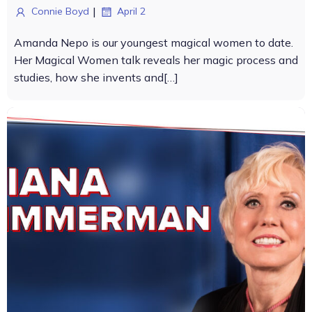
|
Connie Boyd
April 2
Amanda Nepo is our youngest magical women to date.
Her Magical Women talk reveals her magic process and
studies, how she invents and[…]