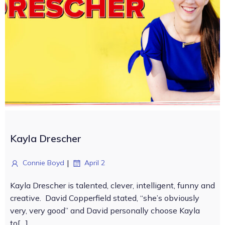
Kayla Drescher
|
Connie Boyd
April 2
Kayla Drescher is talented, clever, intelligent, funny and
creative. David Copperfield stated, “she’s obviously
very, very good” and David personally choose Kayla
to[…]