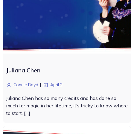
Juliana Chen
|
Connie Boyd
April 2
Juliana Chen has so many credits and has done so
much for magic in her lifetime, it’s tricky to know where
to start. […]