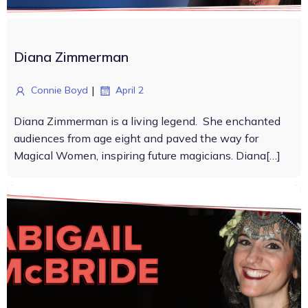
Diana Zimmerman
|
Connie Boyd
April 2
Diana Zimmerman is a living legend. She enchanted
audiences from age eight and paved the way for
Magical Women, inspiring future magicians. Diana[…]