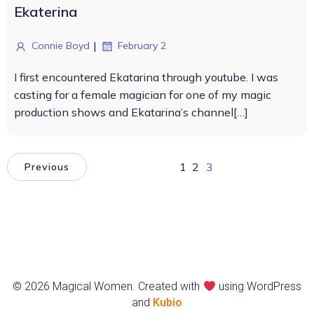
Ekaterina
|
Connie Boyd
February 2
I first encountered Ekatarina through youtube. I was
casting for a female magician for one of my magic
production shows and Ekatarina’s channel[…]
1
2
3
Previous
© 2026 Magical Women. Created with
using WordPress
and
Kubio